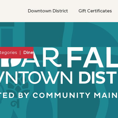
Downtown District
Gift Certificates
tegories
|
Dine