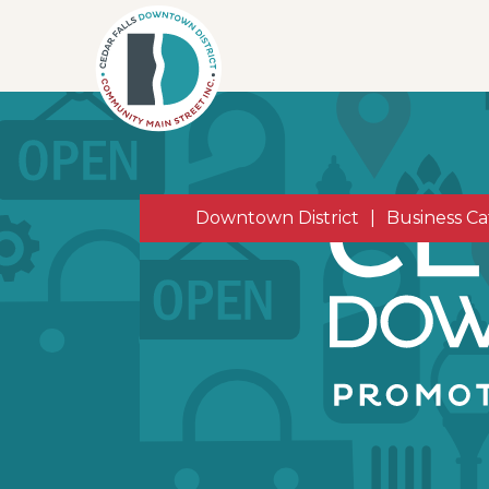
Downtown District
|
Business Ca