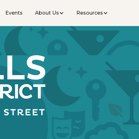
Events
About Us
Resources