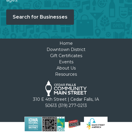
Search for Businesses
Home
Downtown District
Gift Certificates
Events
About Us
Resources
310 E 4th Street | Cedar Falls, IA
50613 (319) 277-0213