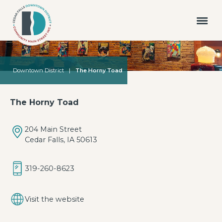
Downtown District
|
The Horny Toad
The Horny Toad
204 Main Street
Cedar Falls, IA 50613
319-260-8623
Visit the website