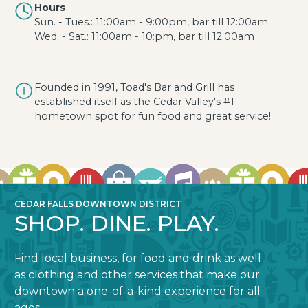
Hours
Sun. - Tues.: 11:00am - 9:00pm, bar till 12:00am
Wed. - Sat.: 11:00am - 10:pm, bar till 12:00am
Founded in 1991, Toad's Bar and Grill has
established itself as the Cedar Valley's #1
hometown spot for fun food and great service!
CEDAR FALLS DOWNTOWN DISTRICT
SHOP. DINE. PLAY.
Find local business, for food and drink as well
as clothing and other services that make our
downtown a one-of-a-kind experience for all
ages.