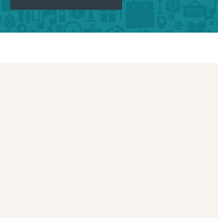
Gift Certificates
These may be used as cash at any business in the
Cedar Falls Downtown District
Events