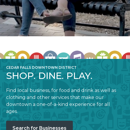
CEDAR FALLS DOWNTOWN DISTRICT
SHOP. DINE. PLAY.
Find local business, for food and drink as well as
clothing and other services that make our
downtown a one-of-a-kind experience for all
ages.
Search for Businesses