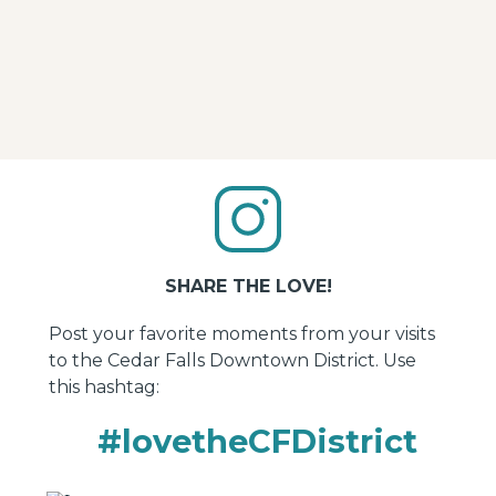
Business Partners
Find resources and other materials to help your
Downtown District business thrive.
SHARE THE LOVE!
Post your favorite moments from your visits
to the Cedar Falls Downtown District. Use
this hashtag:
#lovetheCFDistrict