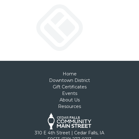
Home
Downtown District
Gift Certificates
Events
About Us
Resources
310 E 4th Street | Cedar Falls, IA