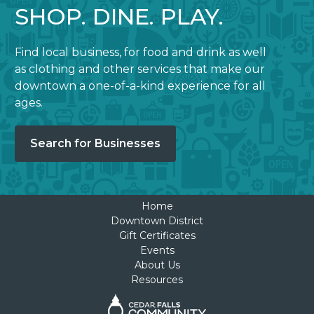
SHOP. DINE. PLAY.
Find local business, for food and drink as well
as clothing and other services that make our
downtown a one-of-a-kind experience for all
ages.
Search for Businesses
Home
Downtown District
Gift Certificates
Events
About Us
Resources