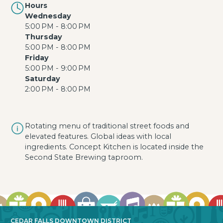
Hours
Wednesday
5:00 PM - 8:00 PM
Thursday
5:00 PM - 8:00 PM
Friday
5:00 PM - 9:00 PM
Saturday
2:00 PM - 8:00 PM
Rotating menu of traditional street foods and
elevated features. Global ideas with local
ingredients. Concept Kitchen is located inside the
Second State Brewing taproom.
CEDAR FALLS DOWNTOWN DISTRICT