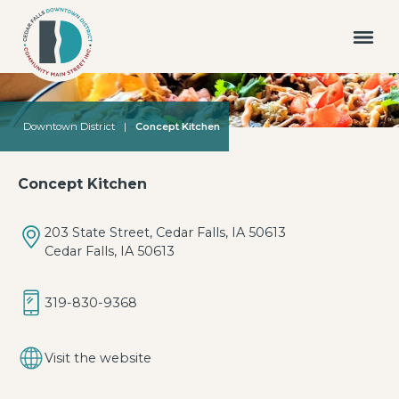
Downtown District
|
Concept Kitchen
Concept Kitchen
203 State Street, Cedar Falls, IA 50613
Cedar Falls, IA 50613
319-830-9368
Visit the website