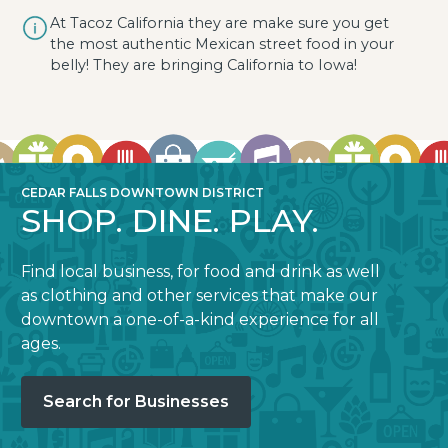
At Tacoz California they are make sure you get
the most authentic Mexican street food in your
belly! They are bringing California to Iowa!
CEDAR FALLS DOWNTOWN DISTRICT
SHOP. DINE. PLAY.
Find local business, for food and drink as well
as clothing and other services that make our
downtown a one-of-a-kind experience for all
ages.
Search for Businesses