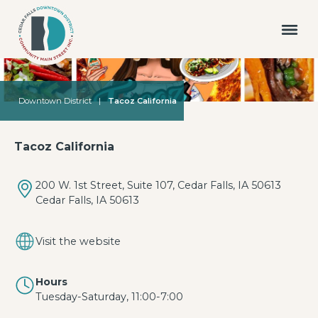
Downtown District
|
Tacoz California
Tacoz California
200 W. 1st Street, Suite 107, Cedar Falls, IA 50613
Cedar Falls, IA 50613
Visit the website
Hours
Tuesday-Saturday, 11:00-7:00