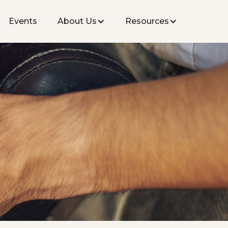
Events
About Us
Resources