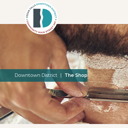
Downtown District
|
The Shop