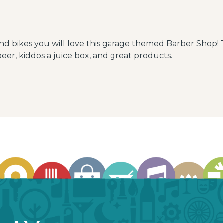
and bikes you will love this garage themed Barber Shop! 
eer, kiddos a juice box, and great products.