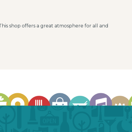
This shop offers a great atmosphere for all and