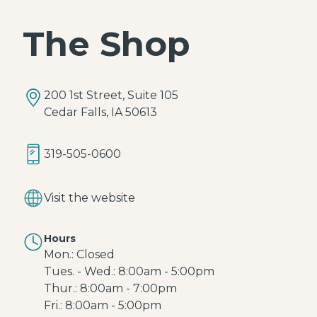
The Shop
200 1st Street, Suite 105
Cedar Falls, IA 50613
319-505-0600
Visit the website
Hours
Mon.: Closed
Tues. - Wed.: 8:00am - 5:00pm
Thur.: 8:00am - 7:00pm
Fri.: 8:00am - 5:00pm