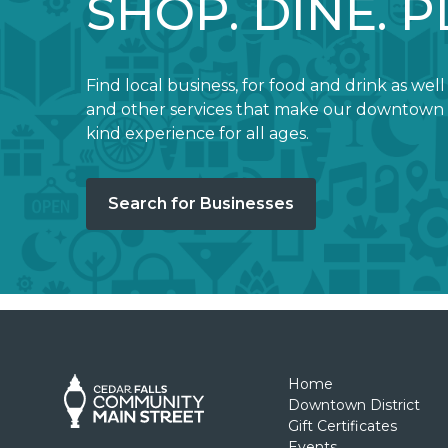
SHOP. DINE. P
Find local business, for food and drink as well
and other services that make our downtown 
kind experience for all ages.
Search for Businesses
Home
Downtown District
Gift Certificates
Events