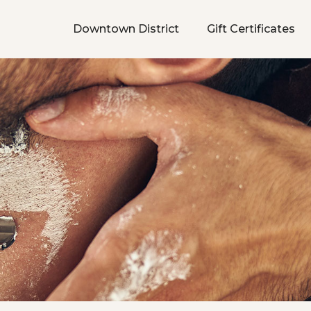
Downtown District
Gift Certificates