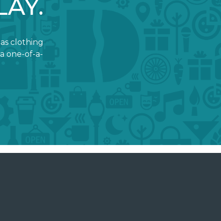
LAY.
 as clothing
a one-of-a-