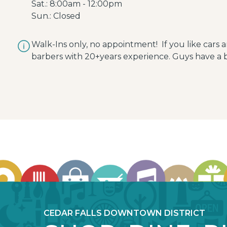
Sat.: 8:00am - 12:00pm
Sun.: Closed
Walk-Ins only, no appointment! If you like cars 
barbers with 20+years experience. Guys have a b
CEDAR FALLS DOWNTOWN DISTRICT