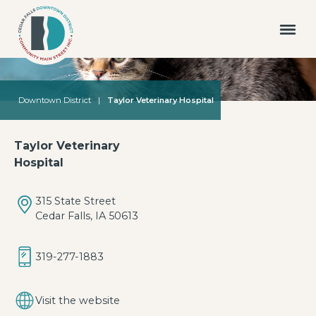
Downtown District
|
Taylor Veterinary Hospital
Taylor Veterinary
Hospital
315 State Street
Cedar Falls, IA 50613
319-277-1883
Visit the website