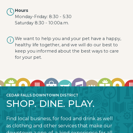
Hours
Monday-Friday: 8:30 - 5:30
Saturday 8:30 - 10:00a.m.
We want to help you and your pet have a happy,
healthy life together, and we will do our best to
keep you informed about the best ways to care
for your pet.
CEDAR FALLS DOWNTOWN DISTRICT
SHOP. DINE. PLAY.
Find local business, for food and drink as well
as clothing and other services that make our
downtown a one-of-a-kind experience for all