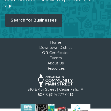
ages.
Search for Businesses
Home
Downtown District
Gift Certificates
Events
About Us
Resources
310 E 4th Street | Cedar Falls, IA
50613 (319) 277-0213