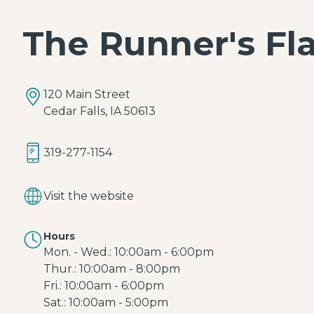
The Runner's Fl
120 Main Street
Cedar Falls, IA 50613
319-277-1154
Visit the website
Hours
Mon. - Wed.: 10:00am - 6:00pm
Thur.: 10:00am - 8:00pm
Fri.: 10:00am - 6:00pm
Sat.: 10:00am - 5:00pm