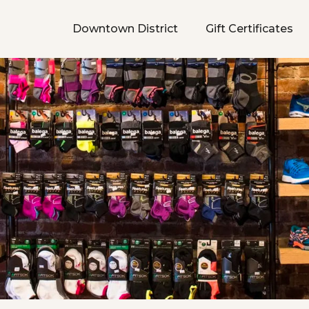
Downtown District
Gift Certificates