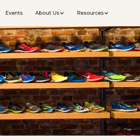
Events
About Us
Resources