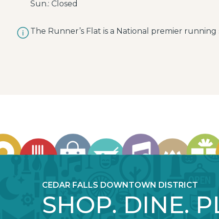
Sun.: Closed
The Runner’s Flat is a National premier running s
CEDAR FALLS DOWNTOWN DISTRICT
SHOP. DINE. P