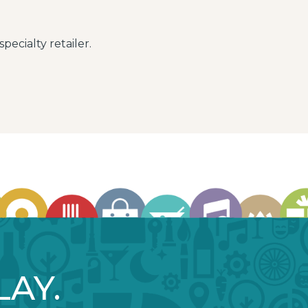
pecialty retailer.
LAY.