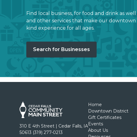
Find local business, for food and drink as well
and other services that make our downtown 
kind experience for all ages.
Search for Businesses
Home
Downtown District
Gift Certificates
Events
310 E 4th Street | Cedar Falls, IA
About Us
50613 (319) 277-0213
Resources