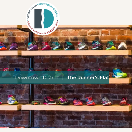
Downtown District
|
The Runner's Flat