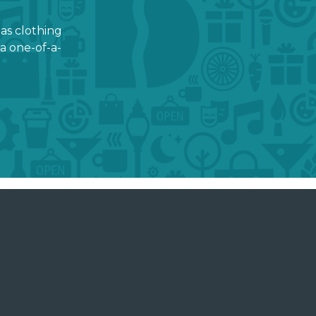
 as clothing
a one-of-a-