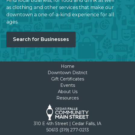
Find local business, for food and drink as well
as clothing and other services that make our
downtown a one-of-a-kind experience for all
ages.
Search for Businesses
Home
Downtown District
Gift Certificates
Events
About Us
Resources
310 E 4th Street | Cedar Falls, IA
50613 (319) 277-0213