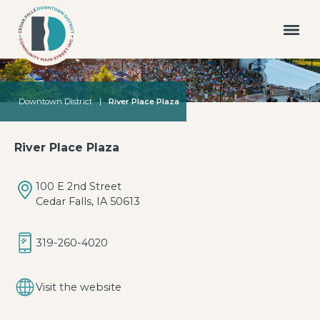
Downtown District
|
River Place Plaza
River Place Plaza
100 E 2nd Street
Cedar Falls, IA 50613
319-260-4020
Visit the website