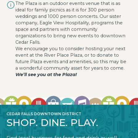
The Plaza is an outdoor events venue that is as
ideal for family picnics as it is for 300 person
weddings and 1000 person concerts. Our sister
company, Eagle View Hospitality, programs the
space and partners with community
organizations to bring new events to downtown
Cedar Falls.
We encourage you to consider hosting your next
event at the River Place Plaza, or to donate to
future Plaza events and amenities, so this may be
a wonderful community asset for years to come.
We’ll see you at the Plaza!
CEDAR FALLS DOWNTOWN DISTRICT
SHOP. DINE. PLAY.