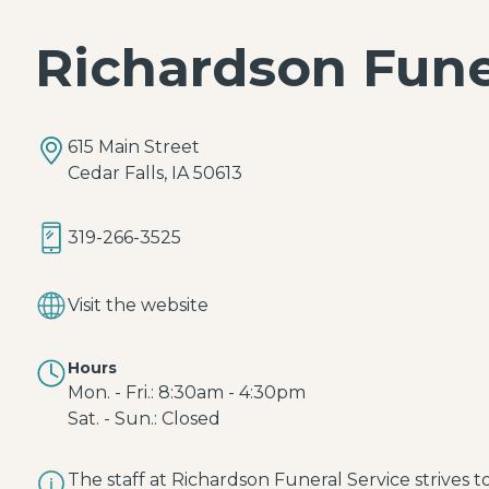
Richardson Fun
615 Main Street
Cedar Falls, IA 50613
319-266-3525
Visit the website
Hours
Mon. - Fri.: 8:30am - 4:30pm
Sat. - Sun.: Closed
The staff at Richardson Funeral Service strives 