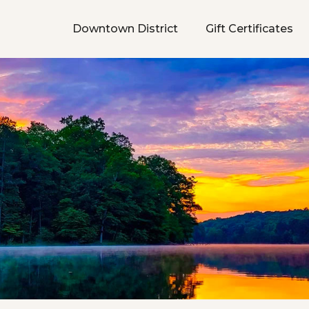
Downtown District
Gift Certificates