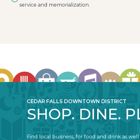
service and memorialization.
CEDAR FALLS DOWNTOWN DISTRICT
SHOP. DINE. P
Find local business, for food and drink as well