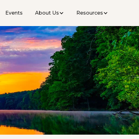
Events
About Us
Resources