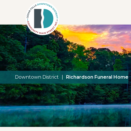
Downtown District
|
Richardson Funeral Home