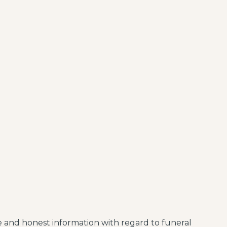
le and honest information with regard to funeral