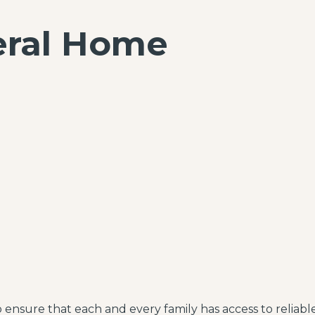
eral Home
to ensure that each and every family has access to reliab