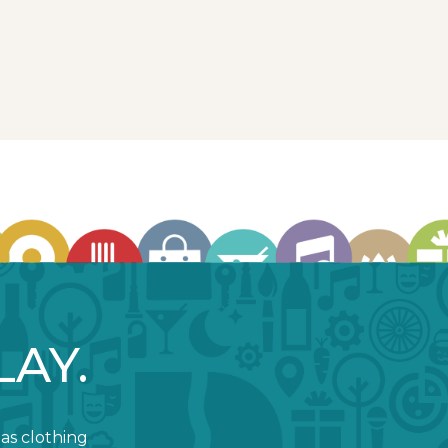
LAY.
 as clothing