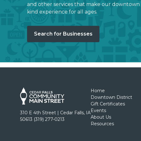
and other services that make our downtown 
kind experience for all ages.
Search for Businesses
Home
Downtown District
Gift Certificates
Events
310 E 4th Street | Cedar Falls, IA
About Us
50613 (319) 277-0213
Resources