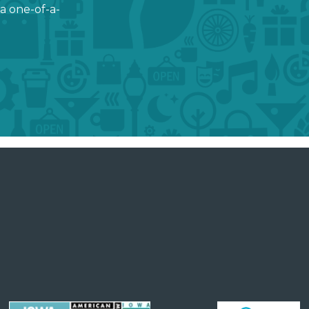
a one-of-a-