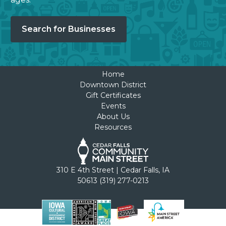
Search for Businesses
Home
Downtown District
Gift Certificates
Events
About Us
Resources
310 E 4th Street | Cedar Falls, IA
50613 (319) 277-0213