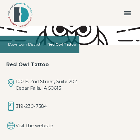
Downtown District
|
Red Owl Tattoo
Red Owl Tattoo
100 E. 2nd Street, Suite 202
Cedar Falls, IA 50613
319-230-7584
Visit the website