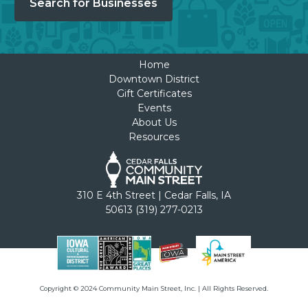
Search for Businesses
Home
Downtown District
Gift Certificates
Events
About Us
Resources
310 E 4th Street | Cedar Falls, IA
50613 (319) 277-0213
Copyright © 2024 Community Main Street, Inc. | All Rights Reserved.