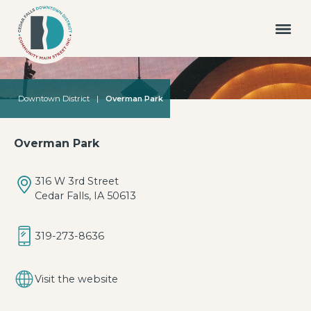
Downtown District
|
Overman Park
Overman Park
316 W 3rd Street
Cedar Falls, IA 50613
319-273-8636
Visit the website