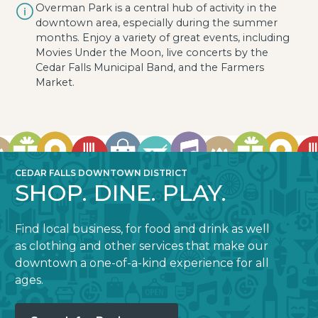
Overman Park is a central hub of activity in the
downtown area, especially during the summer
months. Enjoy a variety of great events, including
Movies Under the Moon, live concerts by the
Cedar Falls Municipal Band, and the Farmers
Market.
CEDAR FALLS DOWNTOWN DISTRICT
SHOP. DINE. PLAY.
Find local business, for food and drink as well
as clothing and other services that make our
downtown a one-of-a-kind experience for all
ages.