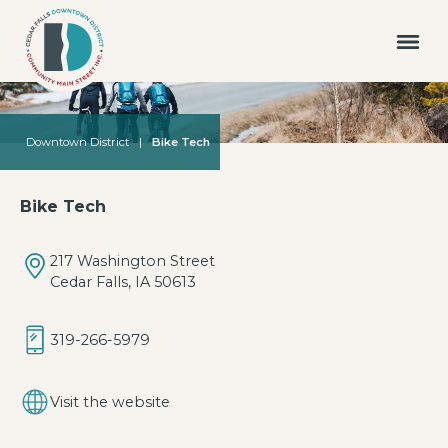
Downtown District
|
Bike Tech
Bike Tech
217 Washington Street
Cedar Falls, IA 50613
319-266-5979
Visit the website