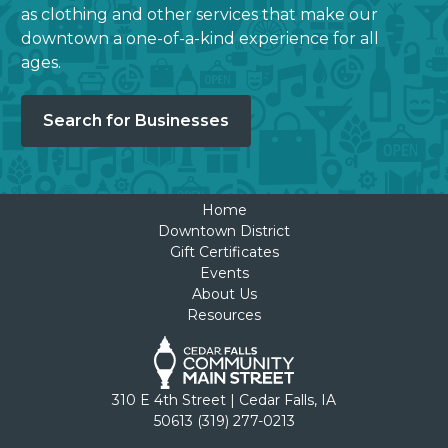
as clothing and other services that make our
downtown a one-of-a-kind experience for all
ages.
Search for Businesses
Home
Downtown District
Gift Certificates
Events
About Us
Resources
310 E 4th Street | Cedar Falls, IA
50613 (319) 277-0213