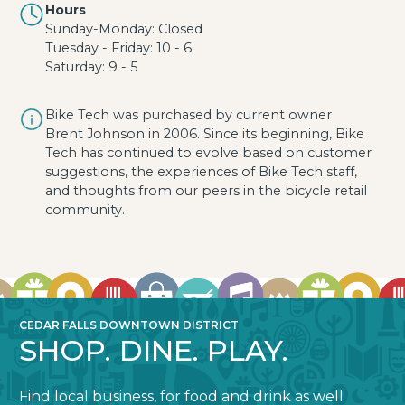
Hours
Sunday-Monday: Closed
Tuesday - Friday: 10 - 6
Saturday: 9 - 5
Bike Tech was purchased by current owner
Brent Johnson in 2006. Since its beginning, Bike
Tech has continued to evolve based on customer
suggestions, the experiences of Bike Tech staff,
and thoughts from our peers in the bicycle retail
community.
CEDAR FALLS DOWNTOWN DISTRICT
SHOP. DINE. PLAY.
Find local business, for food and drink as well